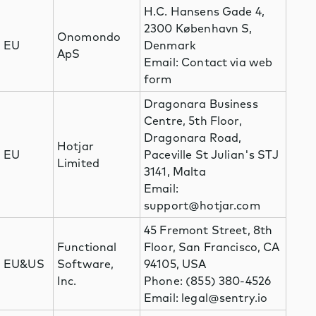
H.C. Hansens Gade 4,
2300 København S,
Onomondo
EU
Denmark
ApS
Email: Contact via web
form
Dragonara Business
Centre, 5th Floor,
Dragonara Road,
Hotjar
EU
Paceville St Julian's STJ
Limited
3141, Malta
Email:
support@hotjar.com
45 Fremont Street, 8th
Functional
Floor, San Francisco, CA
EU&US
Software,
94105, USA
Inc.
Phone: (855) 380-4526
Email: legal@sentry.io