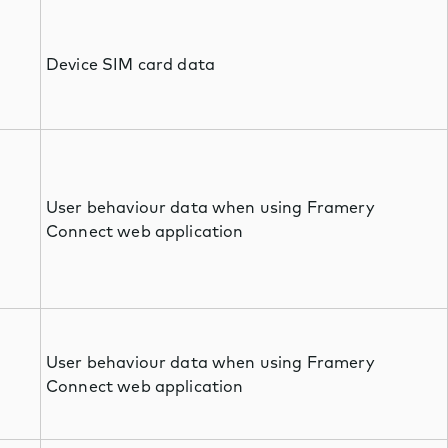
Device SIM card data
User behaviour data when using Framery
Connect web application
User behaviour data when using Framery
Connect web application