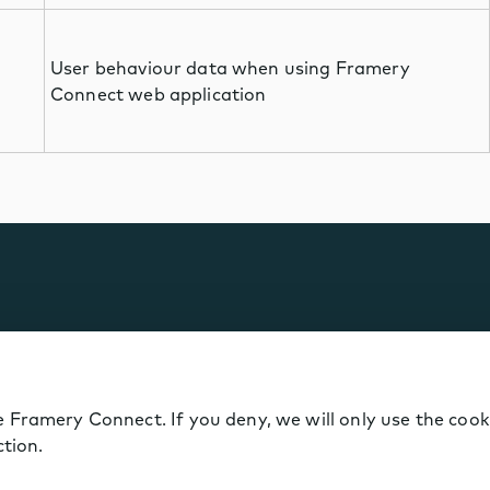
User behaviour data when using Framery
Connect web application
 Framery Connect. If you deny, we will only use the cook
ction.
kie policy
Data Notice