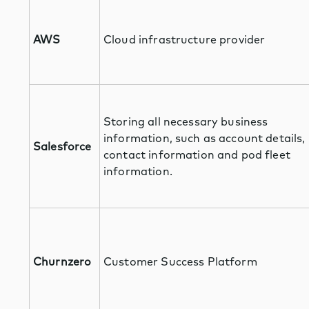
AWS
Cloud infrastructure provider
Storing all necessary business
information, such as account details,
Salesforce
contact information and pod fleet
information.
Churnzero
Customer Success Platform