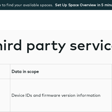
 to find your available spaces.
Set Up Space Overview in 5 minu
ird party servi
Data in scope
Device IDs and firmware version information