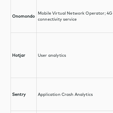
Mobile Virtual Network Operator; 4G
Onomondo
connectivity service
Hotjar
User analytics
Sentry
Application Crash Analytics