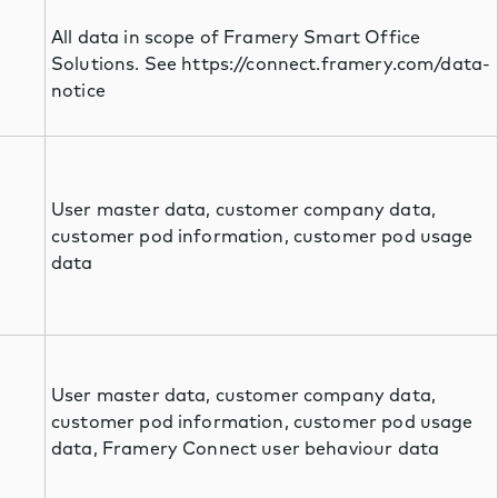
All data in scope of Framery Smart Office
Solutions. See https://connect.framery.com/data-
notice
User master data, customer company data,
customer pod information, customer pod usage
data
User master data, customer company data,
customer pod information, customer pod usage
data, Framery Connect user behaviour data