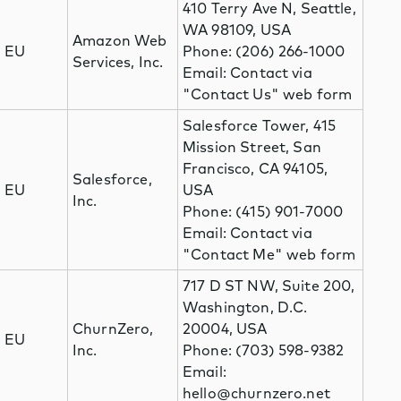
410 Terry Ave N, Seattle,
WA 98109, USA
Amazon Web
EU
Phone: (206) 266-1000
Services, Inc.
Email: Contact via
"Contact Us" web form
Salesforce Tower, 415
Mission Street, San
Francisco, CA 94105,
Salesforce,
EU
USA
Inc.
Phone: (415) 901-7000
Email: Contact via
"Contact Me" web form
717 D ST NW, Suite 200,
Washington, D.C.
ChurnZero,
20004, USA
EU
Inc.
Phone: (703) 598-9382
Email:
hello@churnzero.net