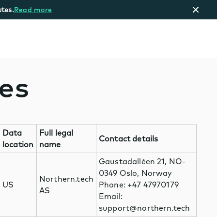
tes.
Read more
ces
Data
Full legal
Contact details
location
name
Gaustadalléen 21, NO-
0349 Oslo, Norway
Northern.tech
US
Phone: +47 47970179
AS
Email:
support@northern.tech