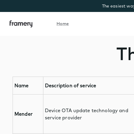
The easiest way
Home
Home
Th
Name
Description of service
Device OTA update technology and
Mender
service provider