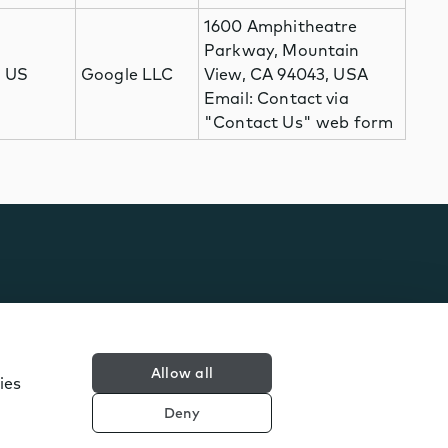
1600 Amphitheatre
Parkway, Mountain
US
Google LLC
View, CA 94043, USA
Email: Contact via
"Contact Us" web form
Allow all
ies
Deny