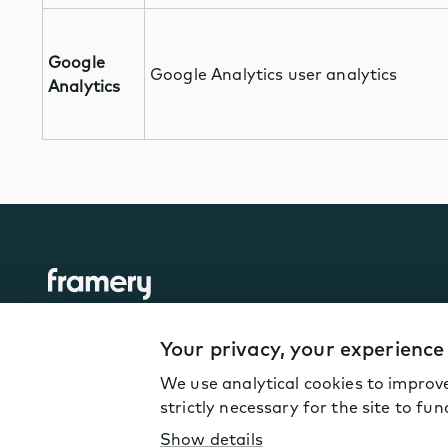
Google
Google Analytics user analytics
Analytics
Your privacy, your experience
We use analytical cookies to improve
© Framery
2026
strictly necessary for the site to fun
Terms of Service
Privacy policy
Coo
Show details