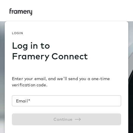
Framery Connect
LOGIN
Log in to
Framery Connect
Enter your email, and we'll send you a one-time
verification code.
Email
*
Continue