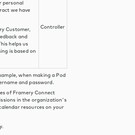
r personal
tract we have
Controller
ery Customer,
eedback and
his helps us
sing is based on
example, when making a Pod
 username and password.
res of Framery Connect
ssions in the organization's
 calendar resources on your
y.