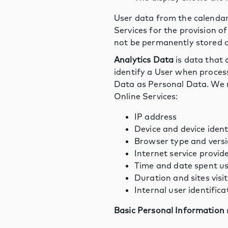
User data from the calendar
Services for the provision o
not be permanently stored on
Analytics Data
is data that 
identify a User when process
Data as Personal Data. We m
Online Services:
IP address
Device and device iden
Browser type and vers
Internet service provid
Time and date spent us
Duration and sites visi
Internal user identificat
Basic Personal Information