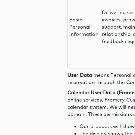
Delivering ser
Basic
invoices, pro
Personal
support, mai
Information
relationship,
feedback rega
User Data
means Personal d
reservation through the Con
Calendar User Data (Frame
online services. Framery Cu
calendar system. We will ne
domain. These permissions a
Our products will show
The display shows the r