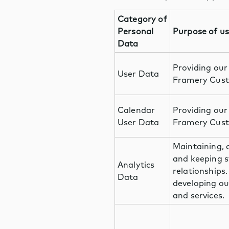
Category of
Personal
Purpose of u
Data
Providing our
User Data
Framery Cust
Calendar
Providing our
User Data
Framery Cust
Maintaining, 
and keeping s
Analytics
relationships
Data
developing ou
and services.