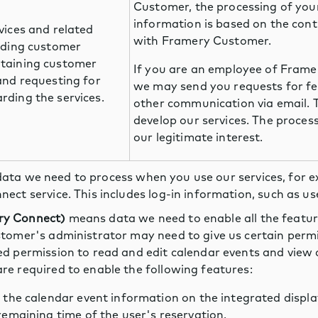
Customer, the processing of you
information is based on the con
vices and related
with Framery Customer.
viding customer
ntaining customer
If you are an employee of Fram
 and requesting for
we may send you requests for f
rding the services.
other communication via email. T
develop our services. The proces
our legitimate interest.
ata we need to process when you use our services, for 
nect service. This includes log-in information, such as
ry Connect)
means data we need to enable all the featu
stomer's administrator may need to give us certain permi
ed permission to read and edit calendar events and view
re required to enable the following features:
 the calendar event information on the integrated displa
emaining time of the user's reservation.