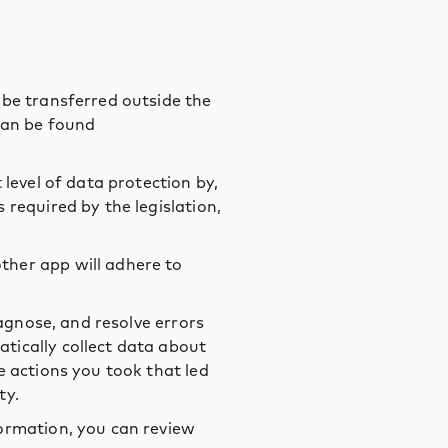
 be transferred outside the
can be found
level of data protection by,
required by the legislation,
ther app will adhere to
iagnose, and resolve errors
tically collect data about
e actions you took that led
ty.
formation, you can review