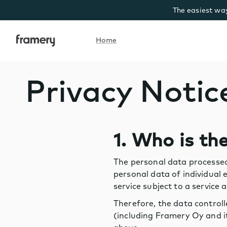
The easiest way
Home
Home
Privacy Notic
1. Who is th
The personal data processed
personal data of individual
service subject to a servic
Therefore, the data control
(including Framery Oy and it