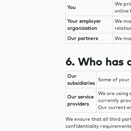
We pri
You
online 
Your employer
We may
organization
relati
Our partners
We may
6. Who has a
Our
Some of your 
subsidiaries
We are using e
Our service
currently pro
providers
Our current em
We ensure that all third par
confidentiality requirements