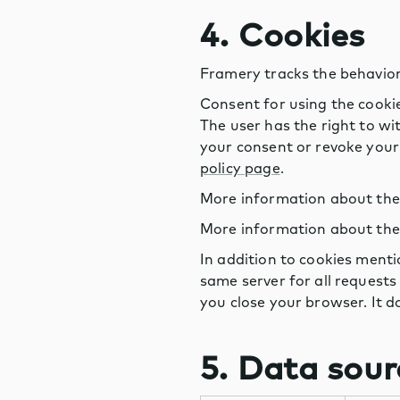
4. Cookies
Framery tracks the behavior
Consent for using the cooki
The user has the right to wi
your consent or revoke your 
policy page
.
More information about the p
More information about the p
In addition to cookies ment
same server for all requests
you close your browser. It d
5. Data sour