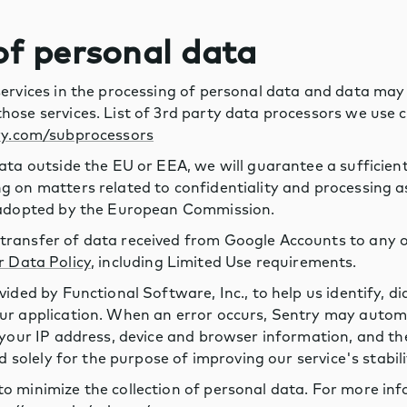
 of personal data
services in the processing of personal data and data may
hose services. List of 3rd party data processors we use 
ry.com/subprocessors
ata outside the EU or EEA, we will guarantee a sufficient 
 on matters related to confidentiality and processing as 
s adopted by the European Commission.
ransfer of data received from Google Accounts to any o
r Data Policy
, including Limited Use requirements.
vided by Functional Software, Inc., to help us identify, d
ur application. When an error occurs, Sentry may automa
 your IP address, device and browser information, and th
ed solely for the purpose of improving our service's stabili
o minimize the collection of personal data. For more in