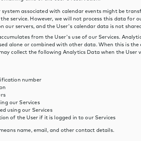
 system associated with calendar events might be trans
f the service. However, we will not process this data for 
 our servers, and the User's calendar data is not shared
accumulates from the User's use of our Services. Analy
ed alone or combined with other data. When this is the c
ay collect the following Analytics Data when the User vi
tification number
ion
ers
ing our Services
ted using our Services
ion of the User if it is logged in to our Services
means name, email, and other contact details.