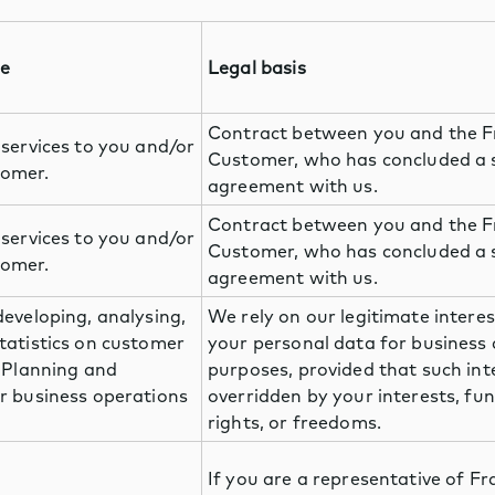
se
Legal basis
Contract between you and the 
 services to you and/or
Customer, who has concluded a 
omer.
agreement with us.
Contract between you and the 
 services to you and/or
Customer, who has concluded a 
omer.
agreement with us.
developing, analysing,
We rely on our legitimate interes
tatistics on customer
your personal data for business
. Planning and
purposes, provided that such int
r business operations
overridden by your interests, f
rights, or freedoms.
If you are a representative of F