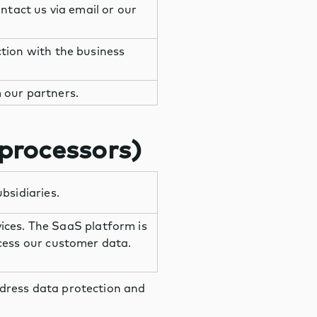
ntact us via email or our
tion with the business
 our partners.
 processors)
bsidiaries.
vices. The SaaS platform is
cess our customer data.
ddress data protection and