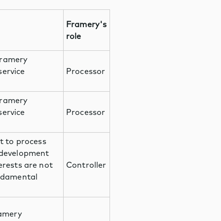
Framery's
role
Framery
service
Processor
Framery
service
Processor
t to process
 development
erests are not
Controller
undamental
ramery