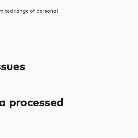
limited range of personal
ssues
ta processed