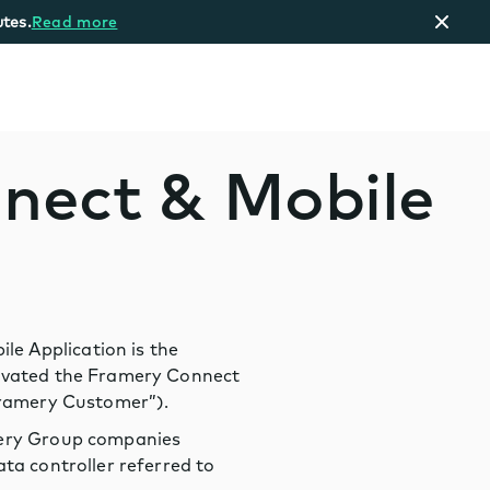
tes.
Read more
nnect & Mobile
e Application is the
tivated the Framery Connect
“Framery Customer”).
amery Group companies
ta controller referred to