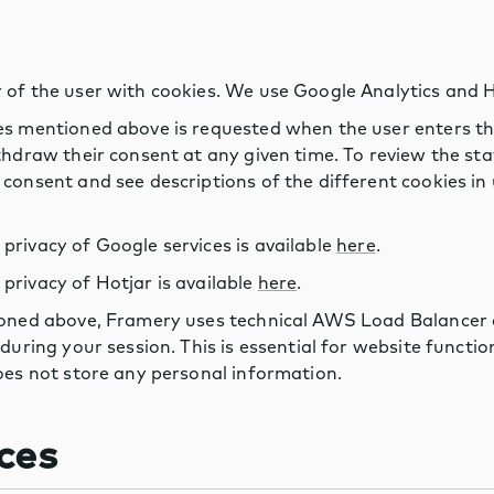
 of the user with cookies. We use Google Analytics and H
es mentioned above is requested when the user enters the
thdraw their consent at any given time. To review the st
consent and see descriptions of the different cookies in u
rivacy of Google services is available
here
.
rivacy of Hotjar is available
here
.
ioned above, Framery uses technical AWS Load Balancer c
 during your session. This is essential for website functi
oes not store any personal information.
ces