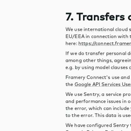
7. Transfers
We use international cloud 
EU/EEA in connection with t
here:
https://connect.frame
If we do transfer personal d
among other things, agreeing
e.g. by using model clause
Framery Connect's use and t
the
Google API Services Use
We use Sentry, a service pro
and performance issues in o
the error, which can include
to the error. This data is us
We have configured Sentry t