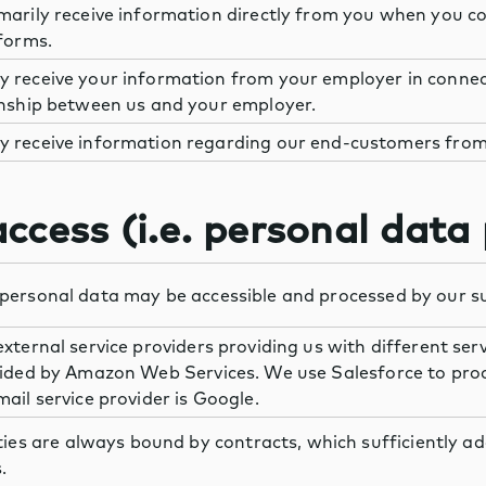
marily receive information directly from you when you co
forms.
 receive your information from your employer in connec
onship between us and your employer.
 receive information regarding our end-customers from
ccess (i.e. personal data
personal data may be accessible and processed by our su
xternal service providers providing us with different ser
vided by Amazon Web Services. We use Salesforce to pro
ail service provider is Google.
ties are always bound by contracts, which sufficiently a
.