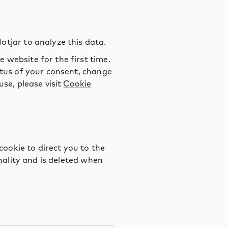
otjar to analyze this data.
 website for the first time.
atus of your consent, change
se, please visit
Cookie
ookie to direct you to the
onality and is deleted when