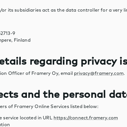
or its subsidiaries act as the data controller for a very 
52713-9
pere, Finland
etails regarding privacy i
ion Officer of Framery Oy, email
privacy@framery.com
.
ects and the personal da
ers of Framery Online Services listed below:
 service located in URL
https://connect.framery.com
ation