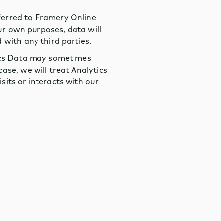
ferred to Framery Online
our own purposes, data will
 with any third parties.
tics Data may sometimes
ase, we will treat Analytics
sits or interacts with our