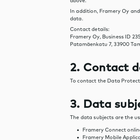
above.
In addition, Framery Oy and/
data.
Contact details:
Framery Oy, Business ID 23
Patamäenkatu 7, 33900 Tam
2. Contact d
To contact the Data Protect
3. Data subj
The data subjects are the us
Framery Connect online
Framery Mobile Applic