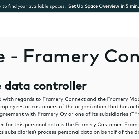
 to find your available spaces.
Set Up Space Overview in 5 minu
e - Framery Co
e data controller
 with regards to Framery Connect and the Framery Mobil
 employees or customers of the organization that has ac
e agreement with Framery Oy or one of its subsidiaries (
ler for this personal data is the Framery Customer. Fr
s subsidiaries) process personal data on behalf of the da