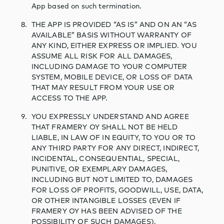
App based on such termination.
THE APP IS PROVIDED “AS IS” AND ON AN “AS
AVAILABLE” BASIS WITHOUT WARRANTY OF
ANY KIND, EITHER EXPRESS OR IMPLIED. YOU
ASSUME ALL RISK FOR ALL DAMAGES,
INCLUDING DAMAGE TO YOUR COMPUTER
SYSTEM, MOBILE DEVICE, OR LOSS OF DATA
THAT MAY RESULT FROM YOUR USE OR
ACCESS TO THE APP.
YOU EXPRESSLY UNDERSTAND AND AGREE
THAT FRAMERY OY SHALL NOT BE HELD
LIABLE, IN LAW OF IN EQUITY, TO YOU OR TO
ANY THIRD PARTY FOR ANY DIRECT, INDIRECT,
INCIDENTAL, CONSEQUENTIAL, SPECIAL,
PUNITIVE, OR EXEMPLARY DAMAGES,
INCLUDING BUT NOT LIMITED TO, DAMAGES
FOR LOSS OF PROFITS, GOODWILL, USE, DATA,
OR OTHER INTANGIBLE LOSSES (EVEN IF
FRAMERY OY HAS BEEN ADVISED OF THE
POSSIBILITY OF SUCH DAMAGES).