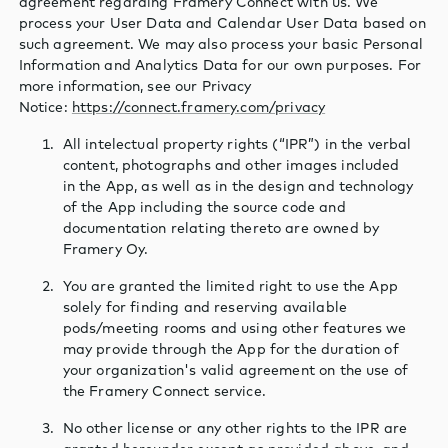
agreement regarding Framery Connect with us. We
process your User Data and Calendar User Data based on
such agreement. We may also process your basic Personal
Information and Analytics Data for our own purposes. For
more information, see our Privacy
Notice:
https://connect.framery.com/privacy
All intelectual property rights (“IPR”) in the verbal
content, photographs and other images included
in the App, as well as in the design and technology
of the App including the source code and
documentation relating thereto are owned by
Framery Oy.
You are granted the limited right to use the App
solely for finding and reserving available
pods/meeting rooms and using other features we
may provide through the App for the duration of
your organization's valid agreement on the use of
the Framery Connect service.
No other license or any other rights to the IPR are