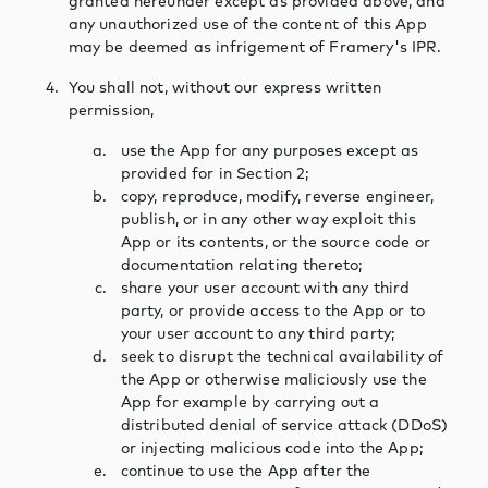
granted hereunder except as provided above, and
any unauthorized use of the content of this App
may be deemed as infrigement of Framery's IPR.
You shall not, without our express written
permission,
use the App for any purposes except as
provided for in Section 2;
copy, reproduce, modify, reverse engineer,
publish, or in any other way exploit this
App or its contents, or the source code or
documentation relating thereto;
share your user account with any third
party, or provide access to the App or to
your user account to any third party;
seek to disrupt the technical availability of
the App or otherwise maliciously use the
App for example by carrying out a
distributed denial of service attack (DDoS)
or injecting malicious code into the App;
continue to use the App after the