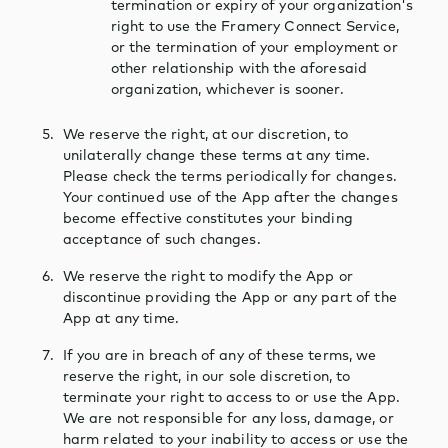
termination or expiry of your organization's
right to use the Framery Connect Service,
or the termination of your employment or
other relationship with the aforesaid
organization, whichever is sooner.
We reserve the right, at our discretion, to
unilaterally change these terms at any time.
Please check the terms periodically for changes.
Your continued use of the App after the changes
become effective constitutes your binding
acceptance of such changes.
We reserve the right to modify the App or
discontinue providing the App or any part of the
App at any time.
If you are in breach of any of these terms, we
reserve the right, in our sole discretion, to
terminate your right to access to or use the App.
We are not responsible for any loss, damage, or
harm related to your inability to access or use the