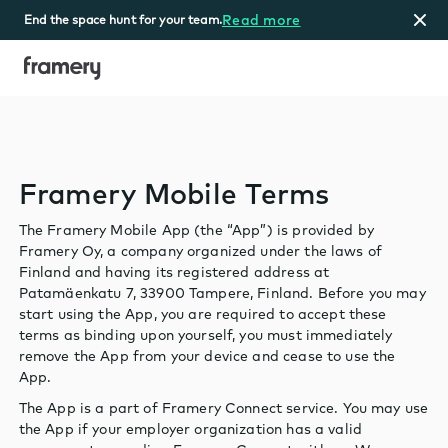
Read more
End the space hunt for your team.
Home
Framery Mobile Terms
The Framery Mobile App (the “App”) is provided by
Framery Oy, a company organized under the laws of
Finland and having its registered address at
Patamäenkatu 7, 33900 Tampere, Finland. Before you may
start using the App, you are required to accept these
terms as binding upon yourself, you must immediately
remove the App from your device and cease to use the
App.
The App is a part of Framery Connect service. You may use
the App if your employer organization has a valid