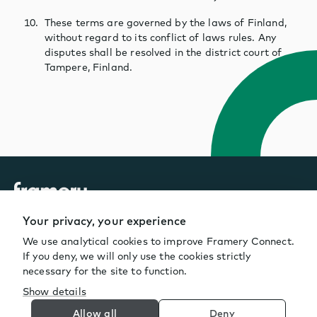
These terms are governed by the laws of Finland,
without regard to its conflict of laws rules. Any
disputes shall be resolved in the district court of
Tampere, Finland.
Your privacy, your experience
We use analytical cookies to improve Framery Connect.
If you deny, we will only use the cookies strictly
necessary for the site to function.
Show details
© Framery
2026
Allow all
Deny