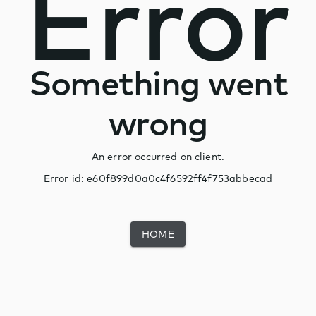
Error
Something went
wrong
An error occurred on client.
Error id:
e60f899d0a0c4f6592ff4f753abbecad
HOME