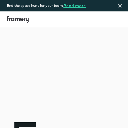
Read more
End the space hunt for your team.
Home