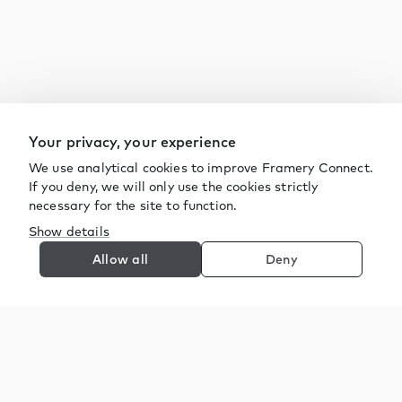
Your privacy, your experience
We use analytical cookies to improve Framery Connect.
If you deny, we will only use the cookies strictly
necessary for the site to function.
Show details
Allow all
Deny